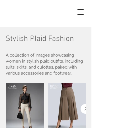
AI
PHOTO
Stylish Plaid Fashion
A collection of images showcasing
women in stylish plaid outfits, including
suits, skirts, and culottes, paired with
various accessories and footwear.