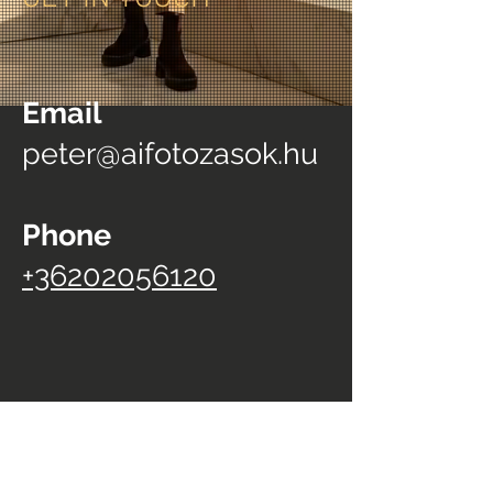
Email
peter@aifotozasok.hu
Phone
+36202056120