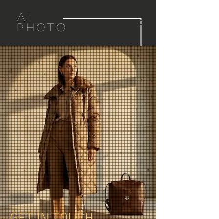
AI
PHOTO
GET IN TOUCH